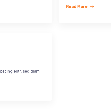
Read More
pscing elitr, sed diam