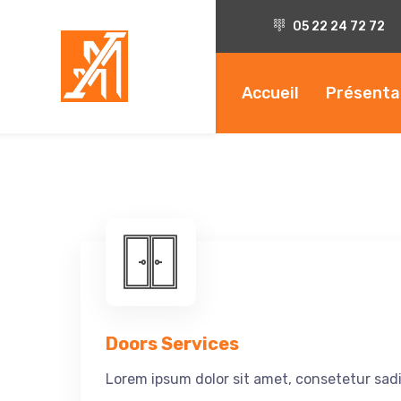
05 22 24 72 72
Accueil
Présenta
Doors Services
Lorem ipsum dolor sit amet, consetetur sadi