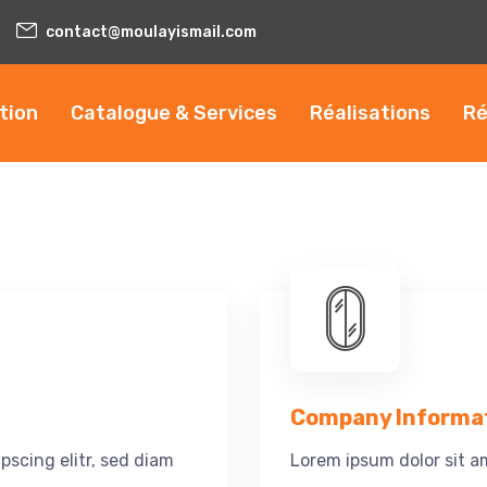
contact@moulayismail.com
tion
Catalogue & Services
Réalisations
Ré
Company Informa
pscing elitr, sed diam
Lorem ipsum dolor sit am