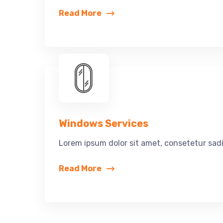
Read More
Windows Services
Lorem ipsum dolor sit amet, consetetur sadi
Read More