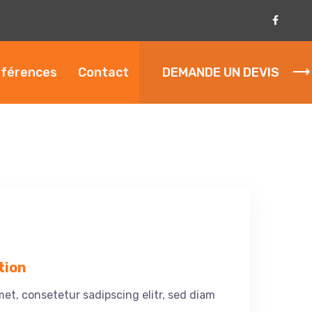
férences
Contact
DEMANDE UN DEVIS
tion
et, consetetur sadipscing elitr, sed diam